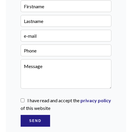
I have read and accept the
privacy policy
of this website
SEND