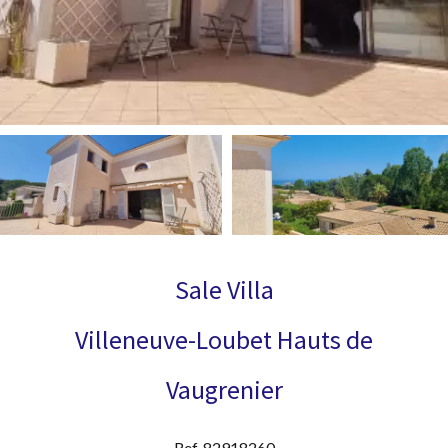
Sale Villa
Villeneuve-Loubet Hauts de
Vaugrenier
Ref. 82918260