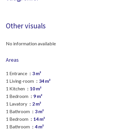
Other visuals
No information available
Areas
1 Entrance
3 m²
1 Living-room
34 m²
1 Kitchen
10 m²
1 Bedroom
9 m²
1 Lavatory
2 m²
1 Bathroom
3 m²
1 Bedroom
14 m²
1 Bathroom
4 m²