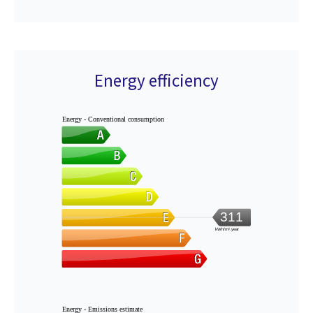
Energy efficiency
Energy - Conventional consumption
311
kWh/m².year
Energy - Emissions estimate