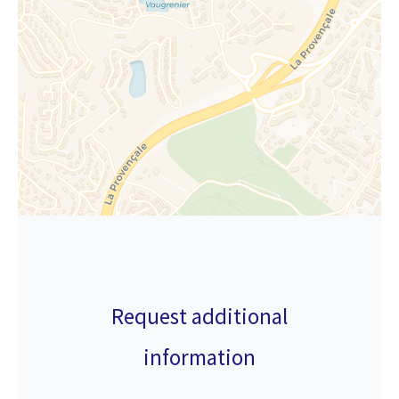
Request additional
information