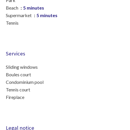
Park
Beach
5 minutes
Supermarket
5 minutes
Tennis
Services
Sliding windows
Boules court
Condominium pool
Tennis court
Fireplace
Legal notice