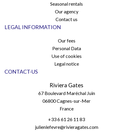
Seasonal rentals
Our agency
Contact us
LEGAL INFORMATION
Our fees
Personal Data
Use of cookies
Legal notice
CONTACT-US
Riviera Gates
67 Boulevard Maréchal Juin
06800
Cagnes-sur-Mer
France
+33 6 61 26 11 83
julienlefevre@rivieragates.com