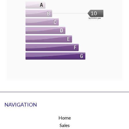
10
kg CO2/m².year
NAVIGATION
Home
Sales