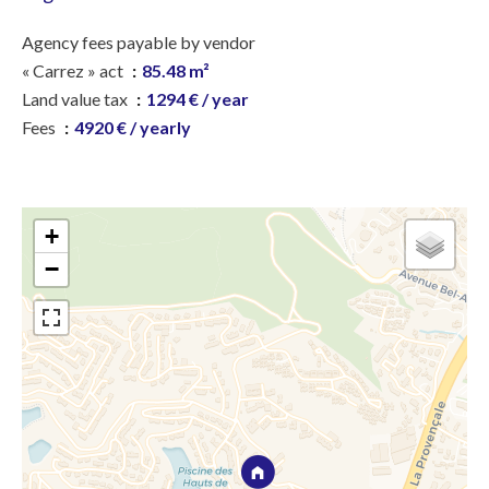
Agency fees payable by vendor
« Carrez » act
85.48 m²
Land value tax
1294 € / year
Fees
4920 € / yearly
+
−