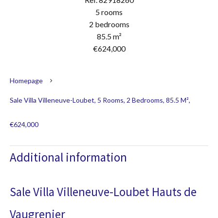
5 rooms
2 bedrooms
85.5 m²
€624,000
Homepage
Sale Villa Villeneuve-Loubet, 5 Rooms, 2 Bedrooms, 85.5 M²,
€624,000
Additional information
Sale Villa Villeneuve-Loubet Hauts de
Vaugrenier