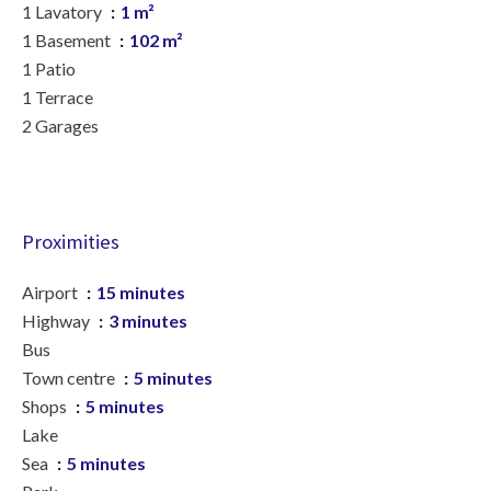
1 Lavatory
1 m²
1 Basement
102 m²
1 Patio
1 Terrace
2 Garages
Proximities
Airport
15 minutes
Highway
3 minutes
Bus
Town centre
5 minutes
Shops
5 minutes
Lake
Sea
5 minutes