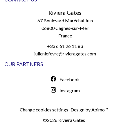
Riviera Gates
67 Boulevard Maréchal Juin
06800
Cagnes-sur-Mer
France
+33 6 61 26 11 83
julienlefevre@rivieragates.com
OUR PARTNERS
Facebook
Instagram
Change cookies settings
Design by
Apimo™
©2026 Riviera Gates