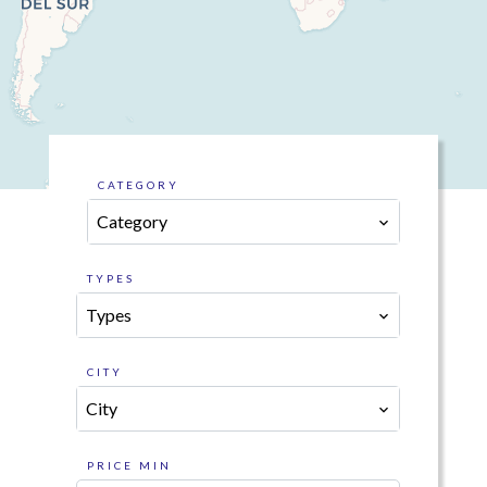
CATEGORY
Category
TYPES
Types
CITY
City
PRICE MIN