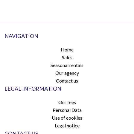
NAVIGATION
Home
Sales
Seasonal rentals
Our agency
Contact us
LEGAL INFORMATION
Our fees
Personal Data
Use of cookies
Legal notice
CONTACT-US