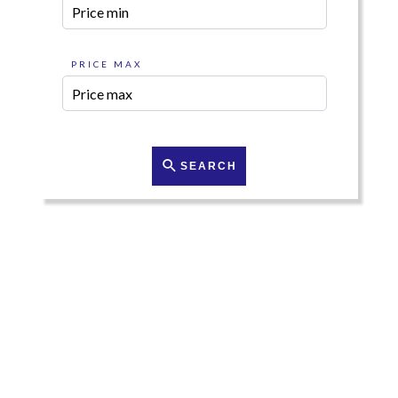
PRICE MAX
SEARCH