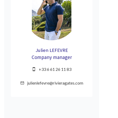
Julien LEFEVRE
Company manager
+33 6 61 26 11 83
julienlefevre@rivieragates.com