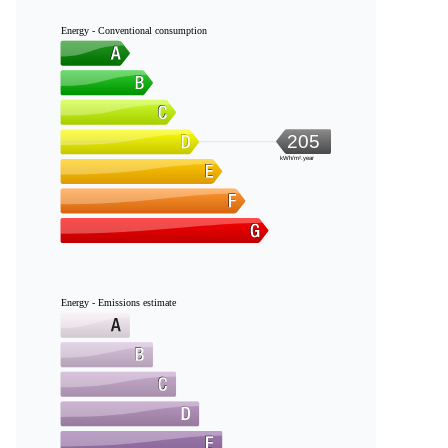
Energy - Conventional consumption
205
kWh/m².year
Energy - Emissions estimate