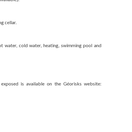
g cellar.
ot water, cold water, heating, swimming pool and
 exposed is available on the Géorisks website: