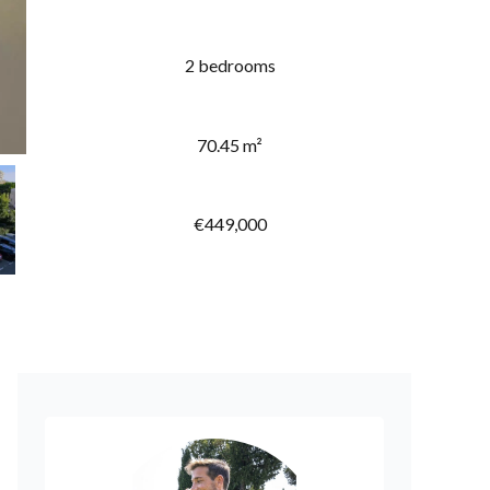
2 bedrooms
70.45 m²
€449,000