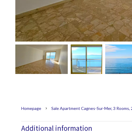
Homepage
Sale Apartment Cagnes-Sur-Mer, 3 Rooms, 
Additional information