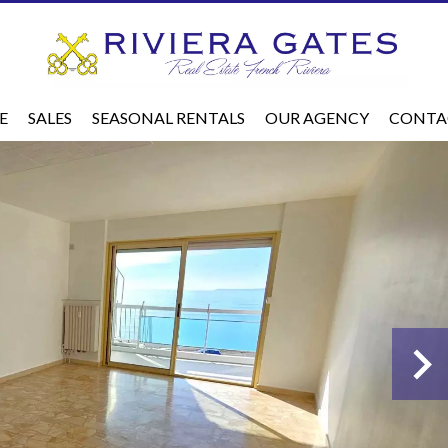
E
SALES
SEASONAL RENTALS
OUR AGENCY
CONTA