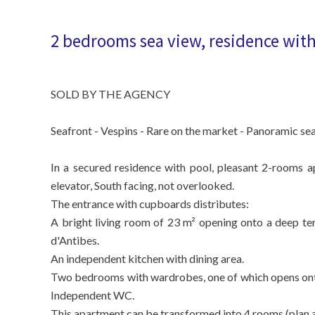
2 bedrooms sea view, residence with 
SOLD BY THE AGENCY
Seafront - Vespins - Rare on the market - Panoramic sea
In a secured residence with pool, pleasant 2-rooms a
elevator, South facing, not overlooked.
The entrance with cupboards distributes:
A bright living room of 23 m² opening onto a deep te
d'Antibes.
An independent kitchen with dining area.
Two bedrooms with wardrobes, one of which opens onto
Independent WC.
This apartment can be transformed into 4 rooms (plan a