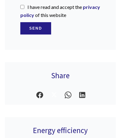
I have read and accept the
privacy
policy
of this website
SEND
Share
Energy efficiency