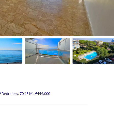
2 Bedrooms, 70.45 M², €449,000