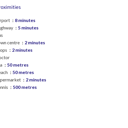
roximities
rport
8 minutes
ighway
5 minutes
us
wn centre
2 minutes
hops
2 minutes
octor
ea
50 metres
each
50 metres
upermarket
2 minutes
nnis
500 metres