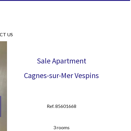
CT US
Sale Apartment
Cagnes-sur-Mer Vespins
Ref. 85601668
3 rooms