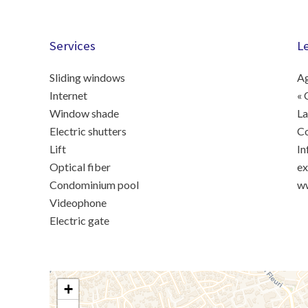
Services
L
Sliding windows
Ag
Internet
« 
Window shade
La
Electric shutters
C
Lift
In
Optical fiber
ex
Condominium pool
ww
Videophone
Electric gate
+