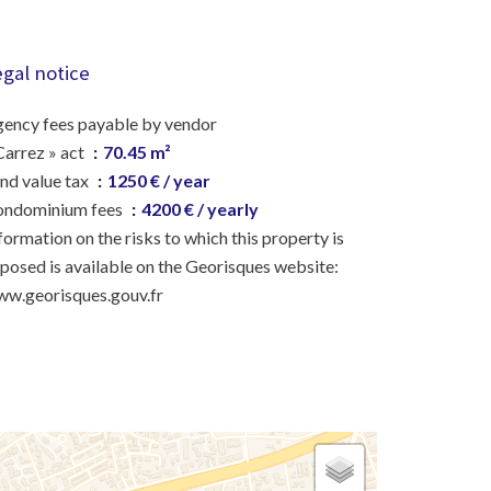
egal notice
ency fees payable by vendor
Carrez » act
70.45 m²
nd value tax
1250 € / year
ondominium fees
4200 € / yearly
formation on the risks to which this property is
posed is available on the Georisques website:
w.georisques.gouv.fr