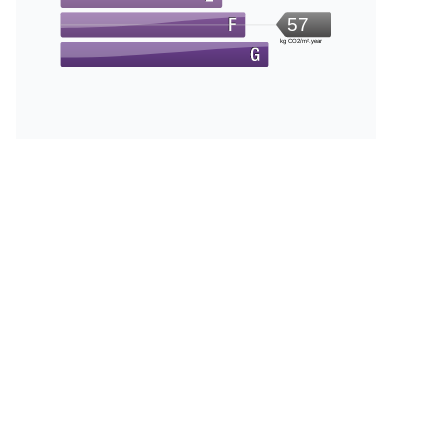
57
kg CO2/m².year