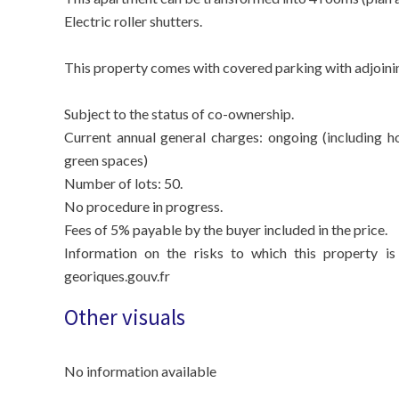
Electric roller shutters.
This property comes with covered parking with adjoinin
Subject to the status of co-ownership.
Current annual general charges: ongoing (including h
green spaces)
Number of lots: 50.
No procedure in progress.
Fees of 5% payable by the buyer included in the price.
Information on the risks to which this property is
georiques.gouv.fr
Other visuals
No information available