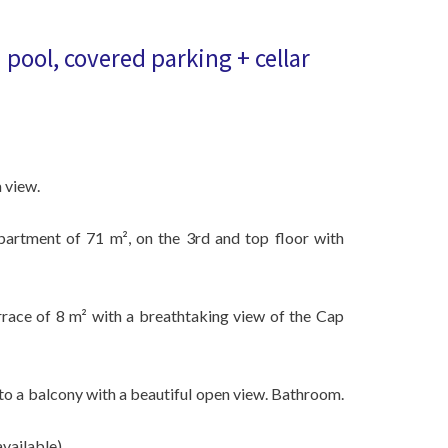
pool, covered parking + cellar
 view.
partment of 71 m², on the 3rd and top floor with
rrace of 8 m² with a breathtaking view of the Cap
 a balcony with a beautiful open view. Bathroom.
vailable).