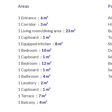
Areas
P
1 Entrance
6 m²
Ai
1 Corridor
3 m²
H
1 Living room/dining area
23 m²
B
1 Cupboard
1 m²
To
1 Equipped kitchen
8 m²
S
1 Bedroom
10 m²
D
1 Cupboard
1 m²
S
1 Bedroom
12 m²
B
1 Cupboard
1 m²
S
1 Bathroom
4 m²
Te
1 Lavatory
2 m²
1 Cupboard
1 m²
1 Terrace
7 m²
1 Balcony
4 m²