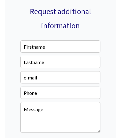
Request additional
information