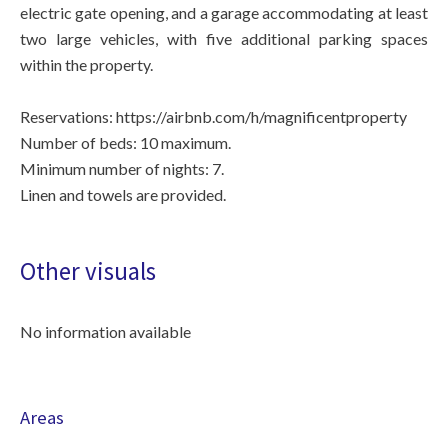
electric gate opening, and a garage accommodating at least
two large vehicles, with five additional parking spaces
within the property.
Reservations: https://airbnb.com/h/magnificentproperty
Number of beds: 10 maximum.
Minimum number of nights: 7.
Linen and towels are provided.
Other visuals
No information available
Areas