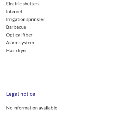
Electric shutters
Internet
Irrigation sprinkler
Barbecue
Optical fiber
Alarm system
Hair dryer
Legal notice
No information available