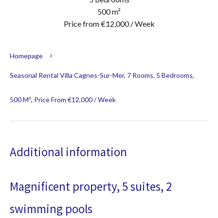
500 m²
Price from €12,000 / Week
Homepage
Seasonal Rental Villa Cagnes-Sur-Mer, 7 Rooms, 5 Bedrooms,
500 M², Price From €12,000 / Week
Additional information
Magnificent property, 5 suites, 2
swimming pools