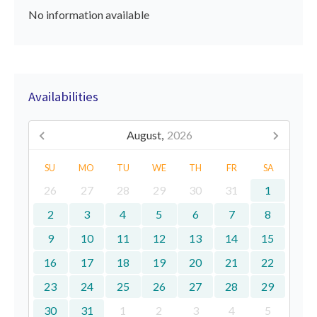
No information available
Availabilities
August,
2026
SU
MO
TU
WE
TH
FR
SA
26
27
28
29
30
31
1
2
3
4
5
6
7
8
9
10
11
12
13
14
15
16
17
18
19
20
21
22
23
24
25
26
27
28
29
30
31
1
2
3
4
5