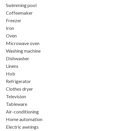
Swimming pool
Coffeemaker
Freezer
Iron
Oven
Microwave oven
Washing machine
Dishwasher
Linens
Hob
Refrigerator
Clothes dryer
Television
Tableware
Air-conditioning
Home automation
Electric awnings