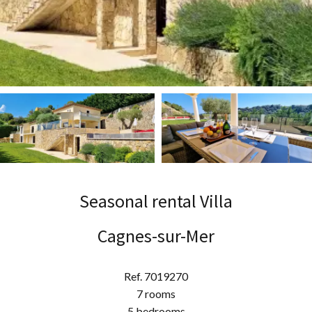
Seasonal rental Villa
Cagnes-sur-Mer
Ref. 7019270
7 rooms
5 bedrooms