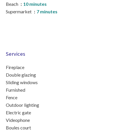
Beach
10 minutes
Supermarket
7 minutes
Services
Fireplace
Double glazing
Sliding windows
Furnished
Fence
Outdoor lighting
Electric gate
Videophone
Boules court