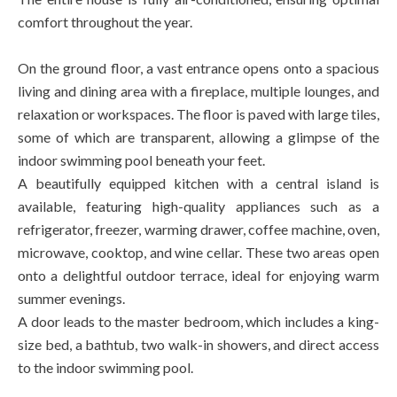
comfort throughout the year.
On the ground floor, a vast entrance opens onto a spacious
living and dining area with a fireplace, multiple lounges, and
relaxation or workspaces. The floor is paved with large tiles,
some of which are transparent, allowing a glimpse of the
indoor swimming pool beneath your feet.
A beautifully equipped kitchen with a central island is
available, featuring high-quality appliances such as a
refrigerator, freezer, warming drawer, coffee machine, oven,
microwave, cooktop, and wine cellar. These two areas open
onto a delightful outdoor terrace, ideal for enjoying warm
summer evenings.
A door leads to the master bedroom, which includes a king-
size bed, a bathtub, two walk-in showers, and direct access
to the indoor swimming pool.