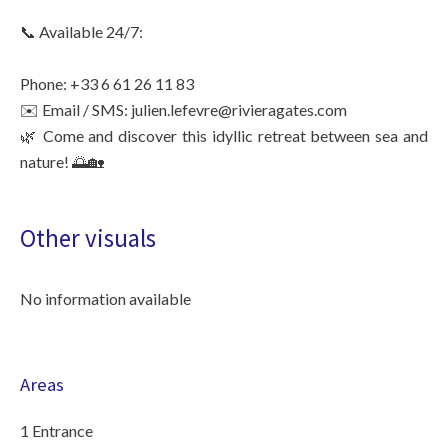
📞 Available 24/7:
Phone: +33 6 61 26 11 83
✉️ Email / SMS: julien.lefevre@rivieragates.com
🌿 Come and discover this idyllic retreat between sea and
nature! 🌅🏡
Other visuals
No information available
Areas
1 Entrance