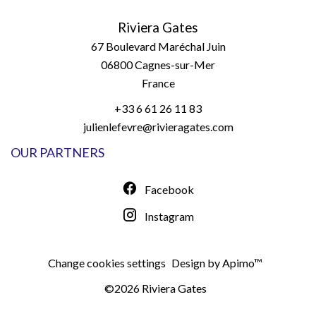
Riviera Gates
67 Boulevard Maréchal Juin
06800
Cagnes-sur-Mer
France
+33 6 61 26 11 83
julienlefevre@rivieragates.com
OUR PARTNERS
Facebook
Instagram
Change cookies settings
Design by
Apimo™
©2026 Riviera Gates