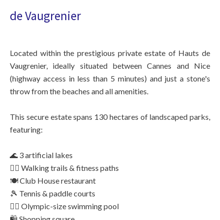
de Vaugrenier
Located within the prestigious private estate of Hauts de
Vaugrenier, ideally situated between Cannes and Nice
(highway access in less than 5 minutes) and just a stone's
throw from the beaches and all amenities.
This secure estate spans 130 hectares of landscaped parks,
featuring:
🌊 3 artificial lakes
🚶‍♂️ Walking trails & fitness paths
🍽️ Club House restaurant
🎾 Tennis & paddle courts
🏊‍♂️ Olympic-size swimming pool
🛍️ Shopping square