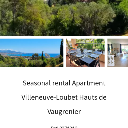
Seasonal rental Apartment
Villeneuve-Loubet Hauts de
Vaugrenier
Ref. 3271213