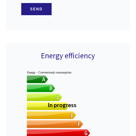
SEND
Energy efficiency
Energy - Conventional consumption
In progress