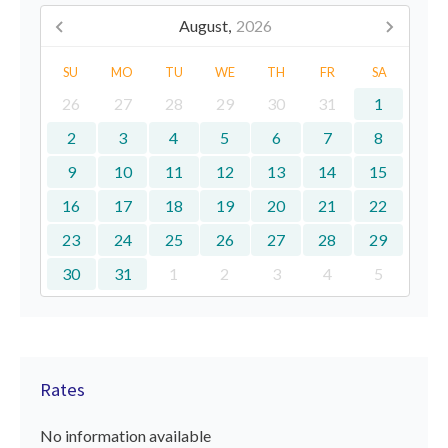
August,
2026
SU
MO
TU
WE
TH
FR
SA
26
27
28
29
30
31
1
2
3
4
5
6
7
8
9
10
11
12
13
14
15
16
17
18
19
20
21
22
23
24
25
26
27
28
29
30
31
1
2
3
4
5
Rates
No information available