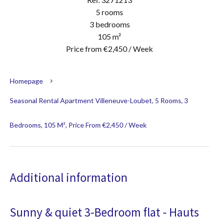
5 rooms
3 bedrooms
105 m²
Price from €2,450 / Week
Homepage
Seasonal Rental Apartment Villeneuve-Loubet, 5 Rooms, 3
Bedrooms, 105 M², Price From €2,450 / Week
Additional information
Sunny & quiet 3-Bedroom flat - Hauts