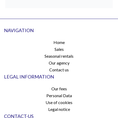
NAVIGATION
Home
Sales
Seasonal rentals
Our agency
Contact us
LEGAL INFORMATION
Our fees
Personal Data
Use of cookies
Legal notice
CONTACT-US