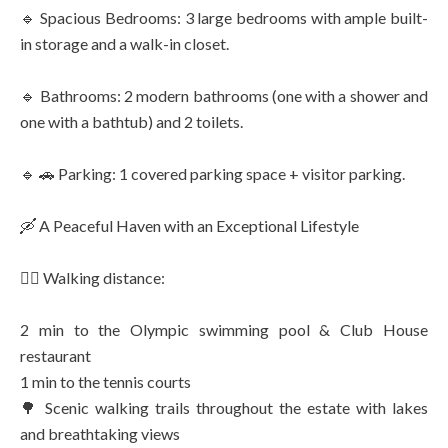
🔹 Spacious Bedrooms: 3 large bedrooms with ample built-
in storage and a walk-in closet.
🔹 Bathrooms: 2 modern bathrooms (one with a shower and
one with a bathtub) and 2 toilets.
🔹 🚗 Parking: 1 covered parking space + visitor parking.
🛶 A Peaceful Haven with an Exceptional Lifestyle
🚶‍♂️ Walking distance:
2 min to the Olympic swimming pool & Club House
restaurant
1 min to the tennis courts
🌳 Scenic walking trails throughout the estate with lakes
and breathtaking views