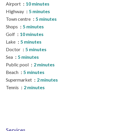
Airport
10 minutes
Highway
5 minutes
Town centre
5 minutes
Shops
5 minutes
Golf
10 minutes
Lake
5 minutes
Doctor
5 minutes
Sea
5 minutes
Public pool
2 minutes
Beach
5 minutes
Supermarket
2 minutes
Tennis
2 minutes
Services