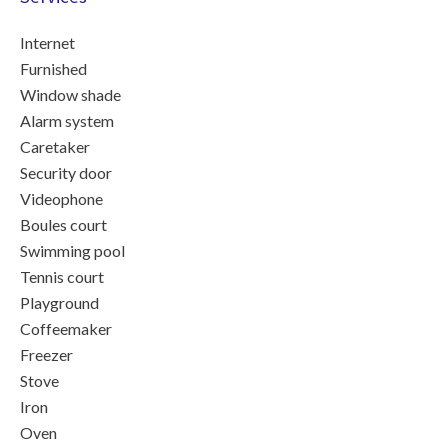
Internet
Furnished
Window shade
Alarm system
Caretaker
Security door
Videophone
Boules court
Swimming pool
Tennis court
Playground
Coffeemaker
Freezer
Stove
Iron
Oven