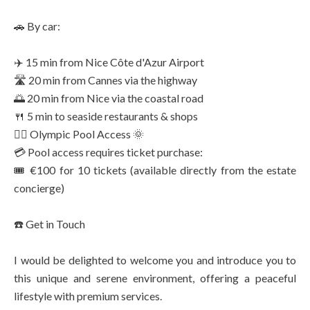
🚗 By car:
✈️ 15 min from Nice Côte d'Azur Airport
🛣️ 20 min from Cannes via the highway
🌅 20 min from Nice via the coastal road
🍴 5 min to seaside restaurants & shops
🏊‍♂️ Olympic Pool Access 🌞
💳 Pool access requires ticket purchase:
🎟️ €100 for 10 tickets (available directly from the estate
concierge)
☎️ Get in Touch
I would be delighted to welcome you and introduce you to
this unique and serene environment, offering a peaceful
lifestyle with premium services.