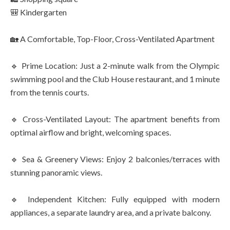
🎒 Kindergarten
🏡 A Comfortable, Top-Floor, Cross-Ventilated Apartment
🔹 Prime Location: Just a 2-minute walk from the Olympic
swimming pool and the Club House restaurant, and 1 minute
from the tennis courts.
🔹 Cross-Ventilated Layout: The apartment benefits from
optimal airflow and bright, welcoming spaces.
🔹 Sea & Greenery Views: Enjoy 2 balconies/terraces with
stunning panoramic views.
🔹 Independent Kitchen: Fully equipped with modern
appliances, a separate laundry area, and a private balcony.