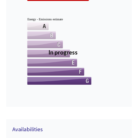
Energy - Emissions estimate
In progress
Availabilities