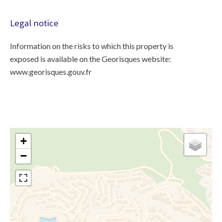
Legal notice
Information on the risks to which this property is
exposed is available on the Georisques website:
www.georisques.gouv.fr
+
−