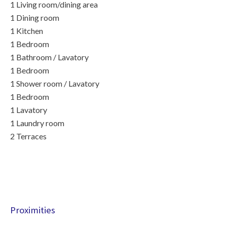
1 Living room/dining area
1 Dining room
1 Kitchen
1 Bedroom
1 Bathroom / Lavatory
1 Bedroom
1 Shower room / Lavatory
1 Bedroom
1 Lavatory
1 Laundry room
2 Terraces
Proximities