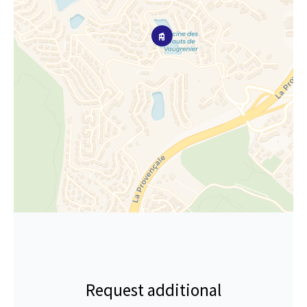
Request additional