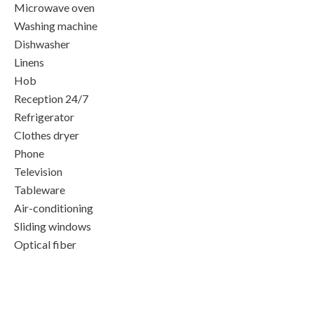
Microwave oven
Washing machine
Dishwasher
Linens
Hob
Reception 24/7
Refrigerator
Clothes dryer
Phone
Television
Tableware
Air-conditioning
Sliding windows
Optical fiber