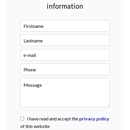
information
I have read and accept the
privacy policy
of this website