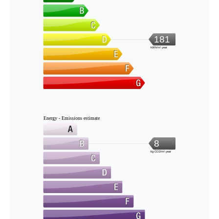
181
kWh/m².year
Energy - Emissions estimate
8
kg CO2/m².year