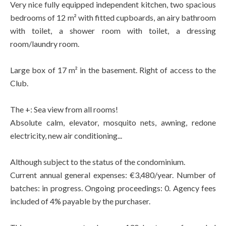
Very nice fully equipped independent kitchen, two spacious
bedrooms of 12 m² with fitted cupboards, an airy bathroom
with toilet, a shower room with toilet, a dressing
room/laundry room.
Large box of 17 m² in the basement. Right of access to the
Club.
The +: Sea view from all rooms!
Absolute calm, elevator, mosquito nets, awning, redone
electricity, new air conditioning...
Although subject to the status of the condominium.
Current annual general expenses: €3,480/year. Number of
batches: in progress. Ongoing proceedings: 0. Agency fees
included of 4% payable by the purchaser.