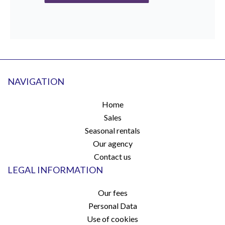
NAVIGATION
Home
Sales
Seasonal rentals
Our agency
Contact us
LEGAL INFORMATION
Our fees
Personal Data
Use of cookies