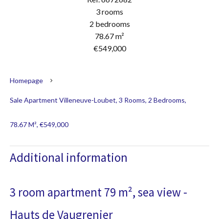
3 rooms
2 bedrooms
78.67 m²
€549,000
Homepage
Sale Apartment Villeneuve-Loubet, 3 Rooms, 2 Bedrooms,
78.67 M², €549,000
Additional information
3 room apartment 79 m², sea view -
Hauts de Vaugrenier