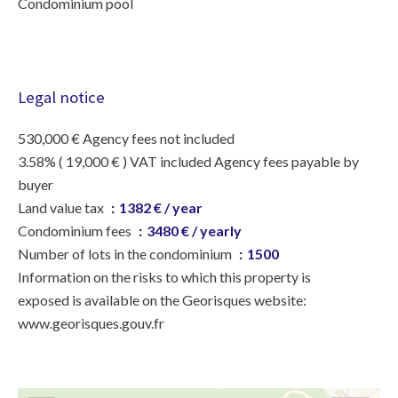
Condominium pool
Legal notice
530,000 € Agency fees not included
3.58% ( 19,000 € ) VAT included Agency fees payable by
buyer
Land value tax
1382 € / year
Condominium fees
3480 € / yearly
Number of lots in the condominium
1500
Information on the risks to which this property is
exposed is available on the Georisques website:
www.georisques.gouv.fr