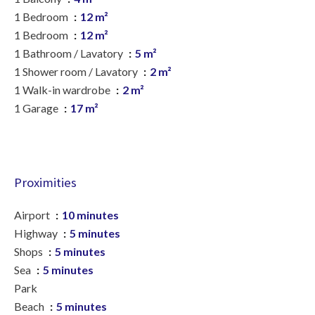
1 Bedroom
12 m²
1 Bedroom
12 m²
1 Bathroom / Lavatory
5 m²
1 Shower room / Lavatory
2 m²
1 Walk-in wardrobe
2 m²
1 Garage
17 m²
Proximities
Airport
10 minutes
Highway
5 minutes
Shops
5 minutes
Sea
5 minutes
Park
Beach
5 minutes