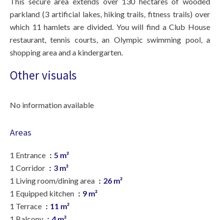
This secure area extends over 130 hectares of wooded
parkland (3 artificial lakes, hiking trails, fitness trails) over
which 11 hamlets are divided. You will find a Club House
restaurant, tennis courts, an Olympic swimming pool, a
shopping area and a kindergarten.
Other visuals
No information available
Areas
1 Entrance
5 m²
1 Corridor
3 m²
1 Living room/dining area
26 m²
1 Equipped kitchen
9 m²
1 Terrace
11 m²
1 Balcony
4 m²