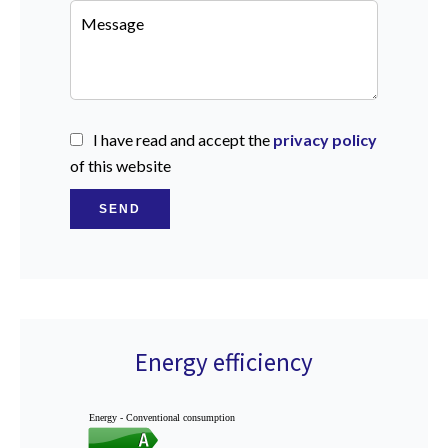
I have read and accept the
privacy policy
of this website
SEND
Energy efficiency
Energy - Conventional consumption