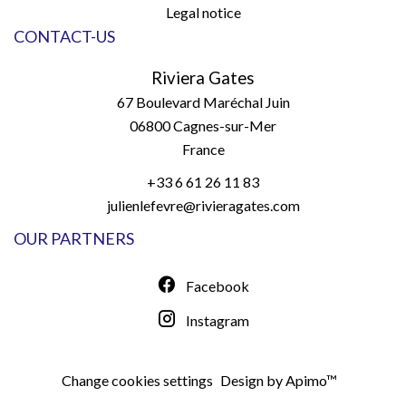
Legal notice
CONTACT-US
Riviera Gates
67 Boulevard Maréchal Juin
06800
Cagnes-sur-Mer
France
+33 6 61 26 11 83
julienlefevre@rivieragates.com
OUR PARTNERS
Facebook
Instagram
Change cookies settings
Design by
Apimo™