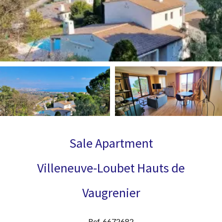
Sale Apartment
Villeneuve-Loubet Hauts de
Vaugrenier
Ref. 6672682