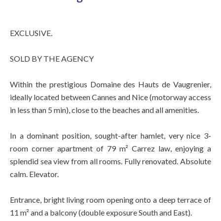
EXCLUSIVE.
SOLD BY THE AGENCY
Within the prestigious Domaine des Hauts de Vaugrenier,
ideally located between Cannes and Nice (motorway access
in less than 5 min), close to the beaches and all amenities.
In a dominant position, sought-after hamlet, very nice 3-
room corner apartment of 79 m² Carrez law, enjoying a
splendid sea view from all rooms. Fully renovated. Absolute
calm. Elevator.
Entrance, bright living room opening onto a deep terrace of
11 m² and a balcony (double exposure South and East).