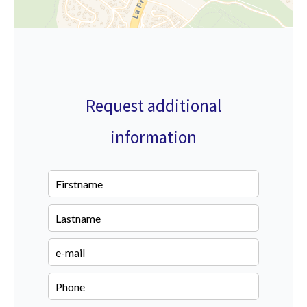
Request additional
information