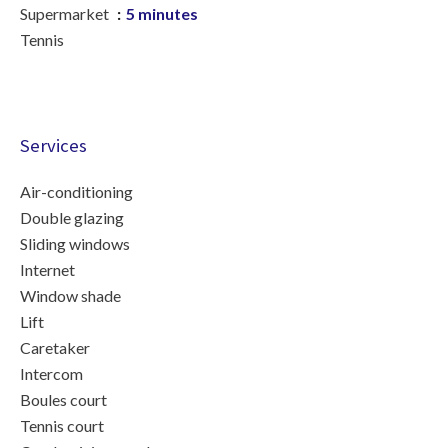
Supermarket
5 minutes
Tennis
Services
Air-conditioning
Double glazing
Sliding windows
Internet
Window shade
Lift
Caretaker
Intercom
Boules court
Tennis court