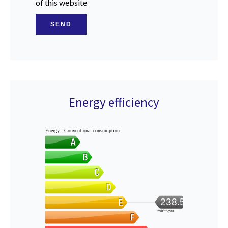
of this website
SEND
Energy efficiency
Energy - Conventional consumption
238.5
kWh/m².year