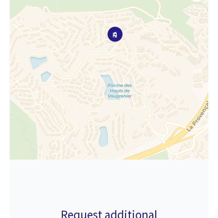
Request additional