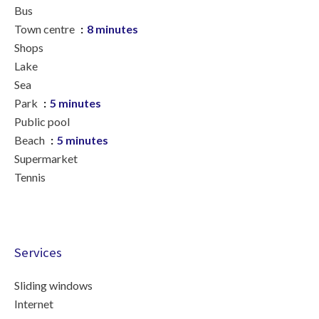
Bus
Town centre
8 minutes
Shops
Lake
Sea
Park
5 minutes
Public pool
Beach
5 minutes
Supermarket
Tennis
Services
Sliding windows
Internet