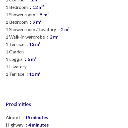
1 Bedroom
12 m²
1 Shower room
5 m²
1 Bedroom
9 m²
1 Shower room / Lavatory
2 m²
1 Walk-in wardrobe
2 m²
1 Terrace
13 m²
1 Garden
1 Loggia
6 m²
1 Lavatory
1 Terrace
11 m²
Proximities
Airport
15 minutes
Highway
4 minutes