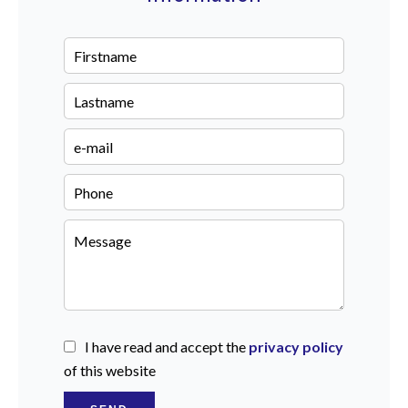
I have read and accept the
privacy policy
of this website