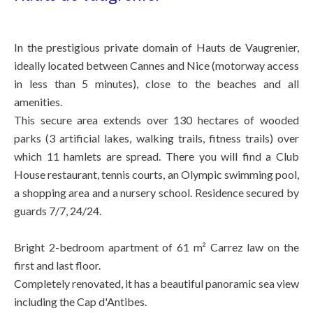
In the prestigious private domain of Hauts de Vaugrenier,
ideally located between Cannes and Nice (motorway access
in less than 5 minutes), close to the beaches and all
amenities.
This secure area extends over 130 hectares of wooded
parks (3 artificial lakes, walking trails, fitness trails) over
which 11 hamlets are spread. There you will find a Club
House restaurant, tennis courts, an Olympic swimming pool,
a shopping area and a nursery school. Residence secured by
guards 7/7, 24/24.
Bright 2-bedroom apartment of 61 m² Carrez law on the
first and last floor.
Completely renovated, it has a beautiful panoramic sea view
including the Cap d'Antibes.