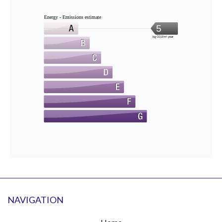
Energy - Emissions estimate
5
kg CO2/m².year
NAVIGATION