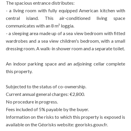
The spacious entrance distributes:
- a living room with fully equipped American kitchen with
central island. This air-conditioned living space
communicates with an 8 m² loggia.
- a sleeping area made up of a sea view bedroom with fitted
wardrobes and a sea view children's bedroom, with a small
dressing room. A walk-in shower room and a separate toilet.
An indoor parking space and an adjoining cellar complete
this property.
Subjected to the status of co-ownership.
Current annual general charges: €2,800.
No procedure in progress.
Fees included of 5% payable by the buyer.
Information on the risks to which this property is exposed is
available on the Géorisks website: georisks.gouv.fr.