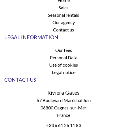
Home
Sales
Seasonal rentals
Our agency
Contact us
LEGAL INFORMATION
Our fees
Personal Data
Use of cookies
Legal notice
CONTACT-US
Riviera Gates
67 Boulevard Maréchal Juin
06800
Cagnes-sur-Mer
France
+33 6 61 26 11 83