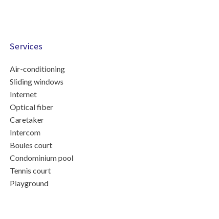
Services
Air-conditioning
Sliding windows
Internet
Optical fiber
Caretaker
Intercom
Boules court
Condominium pool
Tennis court
Playground