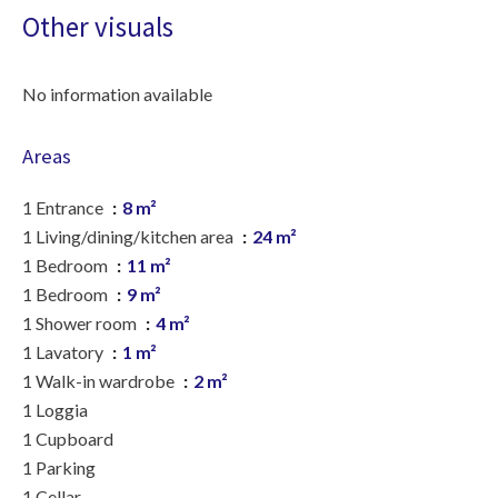
Other visuals
No information available
Areas
1 Entrance
8 m²
1 Living/dining/kitchen area
24 m²
1 Bedroom
11 m²
1 Bedroom
9 m²
1 Shower room
4 m²
1 Lavatory
1 m²
1 Walk-in wardrobe
2 m²
1 Loggia
1 Cupboard
1 Parking
1 Cellar