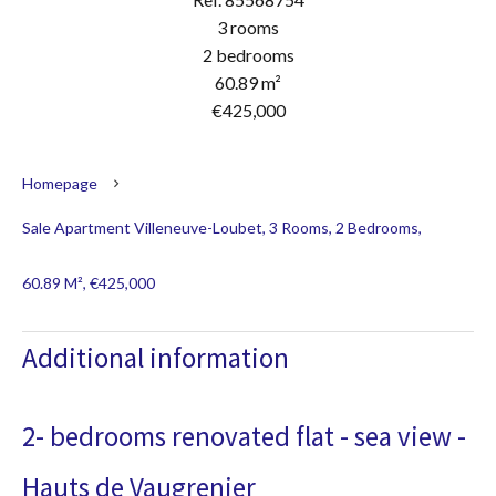
3 rooms
2 bedrooms
60.89 m²
€425,000
Homepage
Sale Apartment Villeneuve-Loubet, 3 Rooms, 2 Bedrooms,
60.89 M², €425,000
Additional information
2- bedrooms renovated flat - sea view -
Hauts de Vaugrenier