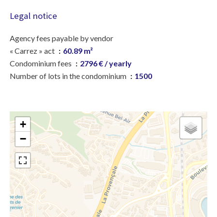
Legal notice
Agency fees payable by vendor
« Carrez » act
60.89 m²
Condominium fees
2796 € / yearly
Number of lots in the condominium
1500
+
−