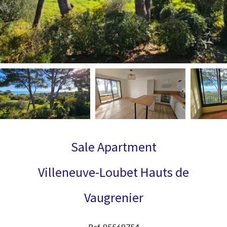
Sale Apartment
Villeneuve-Loubet Hauts de
Vaugrenier
Ref. 85568754