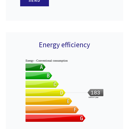
SEND
Energy efficiency
Energy - Conventional consumption
183
kWh/m².year