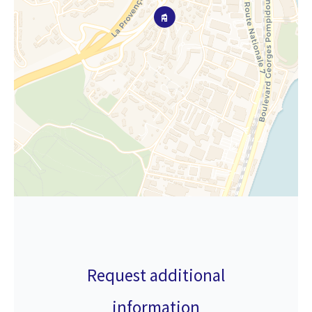
Request additional
information