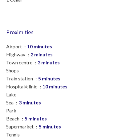
Proximities
Airport
10 minutes
Highway
2 minutes
Town centre
3 minutes
Shops
Train station
5 minutes
Hospital/clinic
10 minutes
Lake
Sea
3 minutes
Park
Beach
5 minutes
Supermarket
5 minutes
Tennis