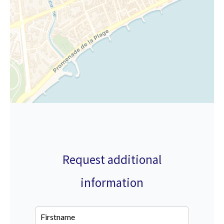
Request additional
information