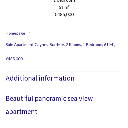
61 m²
€485,000
Homepage
Sale Apartment Cagnes-Sur-Mer, 2 Rooms, 1 Bedroom, 61 M²,
€485,000
Additional information
Beautiful panoramic sea view
apartment