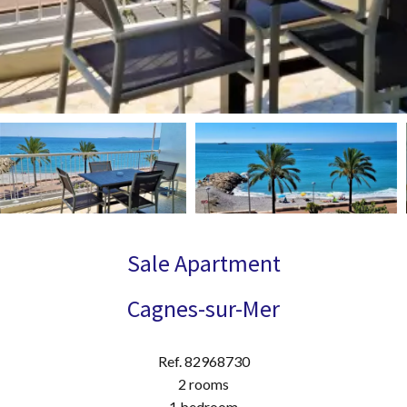
Sale Apartment
Cagnes-sur-Mer
Ref. 82968730
2 rooms
1 bedroom