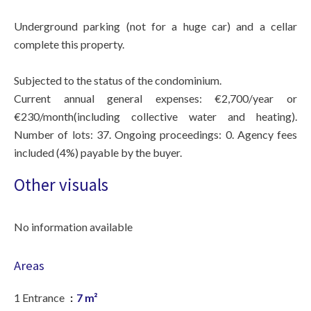
Underground parking (not for a huge car) and a cellar
complete this property.
Subjected to the status of the condominium.
Current annual general expenses: €2,700/year or
€230/month(including collective water and heating).
Number of lots: 37. Ongoing proceedings: 0. Agency fees
included (4%) payable by the buyer.
Other visuals
No information available
Areas
1 Entrance
7 m²