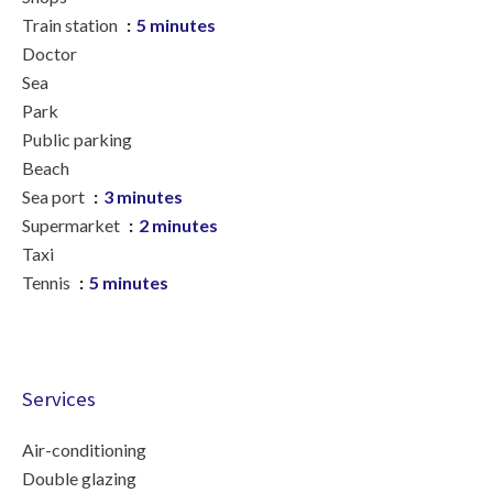
Train station
5 minutes
Doctor
Sea
Park
Public parking
Beach
Sea port
3 minutes
Supermarket
2 minutes
Taxi
Tennis
5 minutes
Services
Air-conditioning
Double glazing