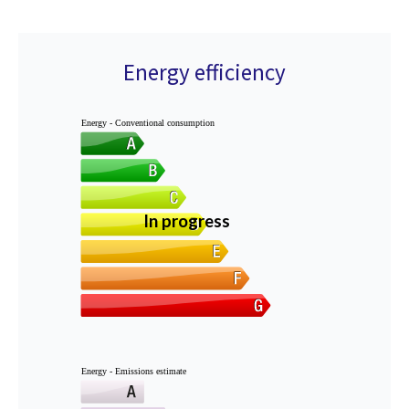
Energy efficiency
Energy - Conventional consumption
In progress
Energy - Emissions estimate