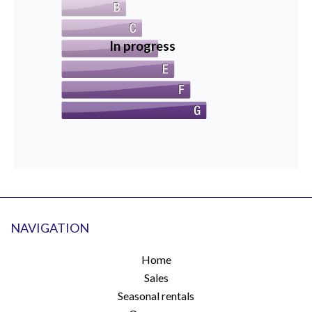
In progress
NAVIGATION
Home
Sales
Seasonal rentals