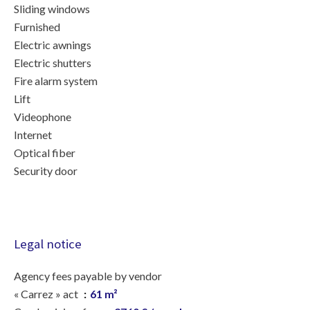
Sliding windows
Furnished
Electric awnings
Electric shutters
Fire alarm system
Lift
Videophone
Internet
Optical fiber
Security door
Legal notice
Agency fees payable by vendor
« Carrez » act
61 m²