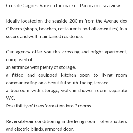
Cros de Cagnes. Rare on the market. Panoramic sea view.
Ideally located on the seaside, 200 m from the Avenue des
Oliviers (shops, beaches, restaurants and all amenities) in a
secure and well-maintained residence.
Our agency offer you this crossing and bright apartment,
composed of:
an entrance with plenty of storage,
a fitted and equipped kitchen open to living room
communicating on a beautiful south-facing terrace.
a bedroom with storage, walk-in shower room, separate
WC.
Possibility of transformation into 3 rooms.
Reversible air conditioning in the living room, roller shutters
and electric blinds, armored door.