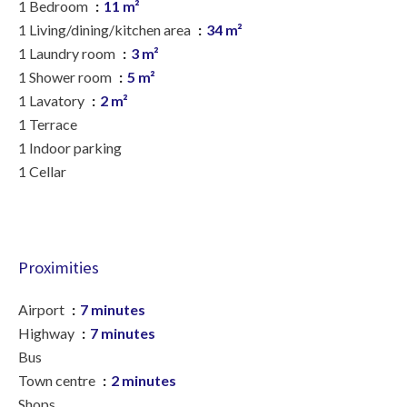
1 Bedroom
11 m²
1 Living/dining/kitchen area
34 m²
1 Laundry room
3 m²
1 Shower room
5 m²
1 Lavatory
2 m²
1 Terrace
1 Indoor parking
1 Cellar
Proximities
Airport
7 minutes
Highway
7 minutes
Bus
Town centre
2 minutes
Shops