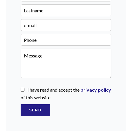
I have read and accept the
privacy policy
of this website
SEND