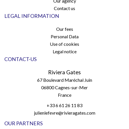
Our agency
Contact us
LEGAL INFORMATION
Our fees
Personal Data
Use of cookies
Legal notice
CONTACT-US
Riviera Gates
67 Boulevard Maréchal Juin
06800
Cagnes-sur-Mer
France
+33 6 61 26 11 83
julienlefevre@rivieragates.com
OUR PARTNERS