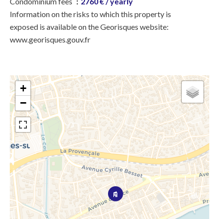
Condominium fees
2760 € / yearly
Information on the risks to which this property is
exposed is available on the Georisques website:
www.georisques.gouv.fr
+
−