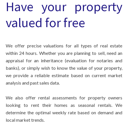
Have your property
valued for free
We offer precise valuations for all types of real estate
within 24 hours. Whether you are planning to sell, need an
appraisal for an inheritance (evaluation for notaries and
banks), or simply wish to know the value of your property,
we provide a reliable estimate based on current market
analysis and past sales data.
We also offer rental assessments for property owners
looking to rent their homes as seasonal rentals. We
determine the optimal weekly rate based on demand and
local market trends.