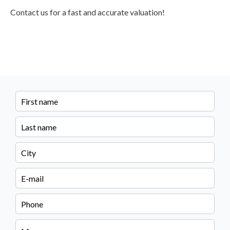
Contact us for a fast and accurate valuation!