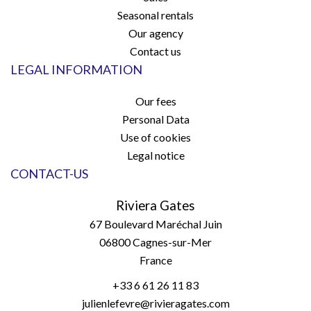
Seasonal rentals
Our agency
Contact us
LEGAL INFORMATION
Our fees
Personal Data
Use of cookies
Legal notice
CONTACT-US
Riviera Gates
67 Boulevard Maréchal Juin
06800
Cagnes-sur-Mer
France
+33 6 61 26 11 83
julienlefevre@rivieragates.com