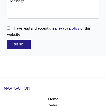
I have read and accept the
privacy policy
of this
website
SEND
NAVIGATION
Home
Sales