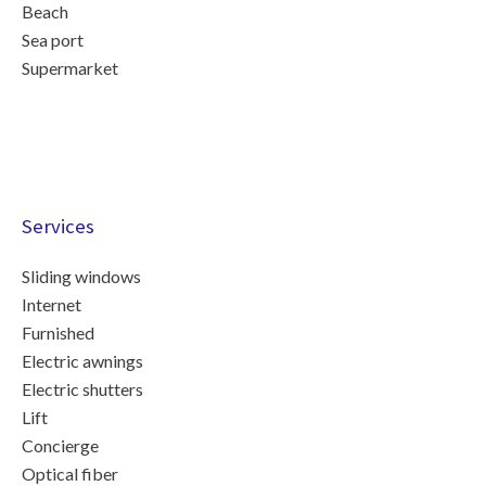
Beach
Sea port
Supermarket
Services
Sliding windows
Internet
Furnished
Electric awnings
Electric shutters
Lift
Concierge
Optical fiber