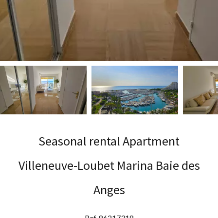
Seasonal rental Apartment
Villeneuve-Loubet Marina Baie des
Anges
Ref. 86217318