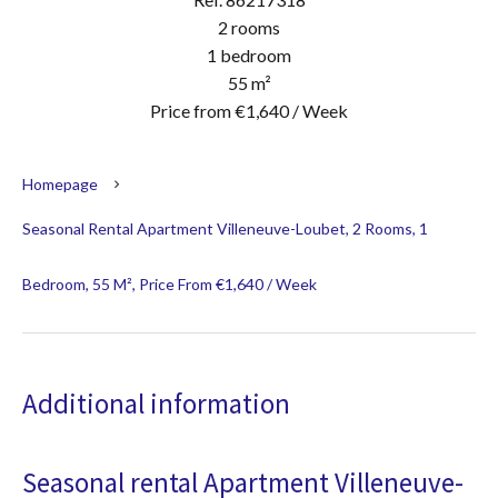
2 rooms
1 bedroom
55 m²
Price from €1,640 / Week
Homepage
Seasonal Rental Apartment Villeneuve-Loubet, 2 Rooms, 1
Bedroom, 55 M², Price From €1,640 / Week
Additional information
Seasonal rental Apartment Villeneuve-