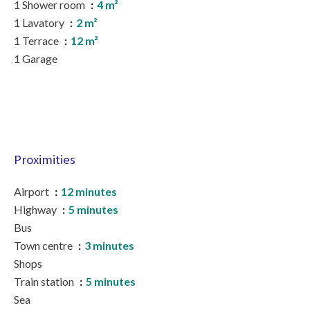
1 Shower room
4 m²
1 Lavatory
2 m²
1 Terrace
12 m²
1 Garage
Proximities
Airport
12 minutes
Highway
5 minutes
Bus
Town centre
3 minutes
Shops
Train station
5 minutes
Sea