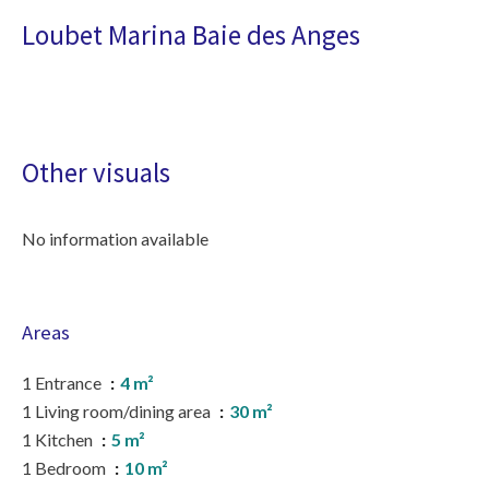
Loubet Marina Baie des Anges
Other visuals
No information available
Areas
1 Entrance
4 m²
1 Living room/dining area
30 m²
1 Kitchen
5 m²
1 Bedroom
10 m²