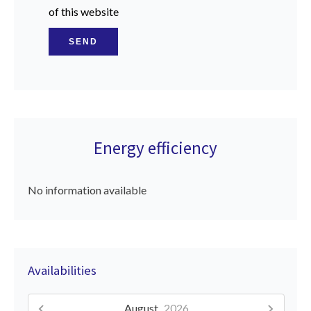
of this website
SEND
Energy efficiency
No information available
Availabilities
August,
2026