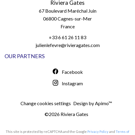
Riviera Gates
67 Boulevard Maréchal Juin
06800
Cagnes-sur-Mer
France
+33 6 61 26 11 83
julienlefevre@rivieragates.com
OUR PARTNERS
Facebook
Instagram
Change cookies settings
Design by
Apimo™
©2026 Riviera Gates
This site is protected by reCAPTCHA and the Google
Privacy Policy
and
Terms of