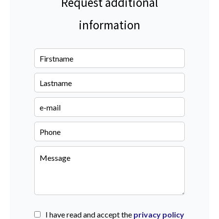
Request additional
information
I have read and accept the
privacy policy