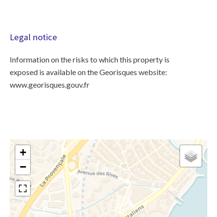
Legal notice
Information on the risks to which this property is
exposed is available on the Georisques website:
www.georisques.gouv.fr
+
−