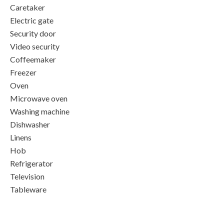
Caretaker
Electric gate
Security door
Video security
Coffeemaker
Freezer
Oven
Microwave oven
Washing machine
Dishwasher
Linens
Hob
Refrigerator
Television
Tableware