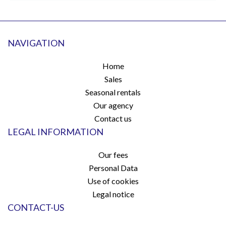
NAVIGATION
Home
Sales
Seasonal rentals
Our agency
Contact us
LEGAL INFORMATION
Our fees
Personal Data
Use of cookies
Legal notice
CONTACT-US