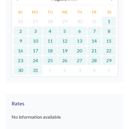
SU
MO
TU
WE
TH
FR
SA
26
27
28
29
30
31
1
2
3
4
5
6
7
8
9
10
11
12
13
14
15
16
17
18
19
20
21
22
23
24
25
26
27
28
29
30
31
1
2
3
4
5
Rates
No information available