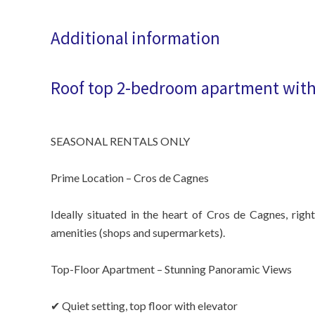
Additional information
Roof top 2-bedroom apartment with
SEASONAL RENTALS ONLY
Prime Location – Cros de Cagnes
Ideally situated in the heart of Cros de Cagnes, righ
amenities (shops and supermarkets).
Top-Floor Apartment – Stunning Panoramic Views
✔ Quiet setting, top floor with elevator