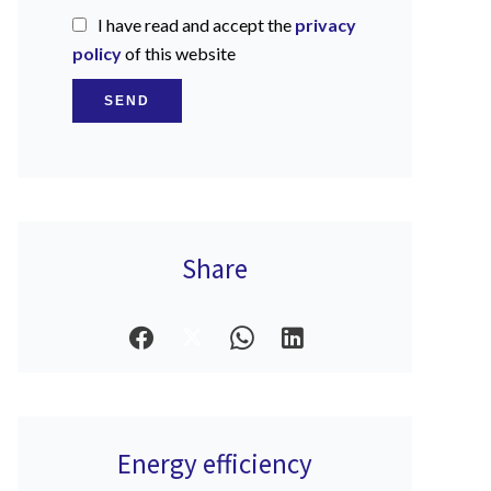
I have read and accept the
privacy
policy
of this website
SEND
Share
Energy efficiency