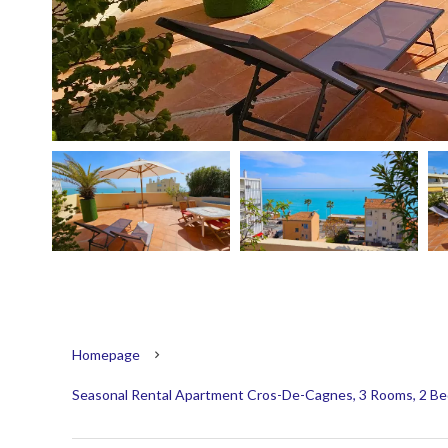
Homepage
Seasonal Rental Apartment Cros-De-Cagnes, 3 Rooms, 2 Bed