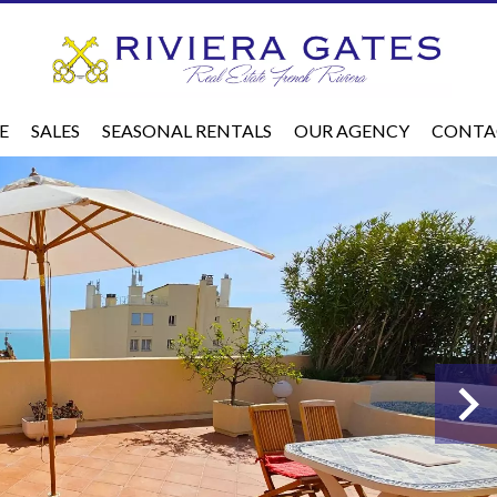
E
SALES
SEASONAL RENTALS
OUR AGENCY
CONTA