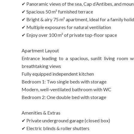
✔ Panoramic views of the sea, Cap d’Antibes, and moun
✔ Spacious 50 m² furnished terrace
✔ Bright & airy 75 m² apartment, ideal for a family holi
✔ Multiple exposures for natural ventilation
✔ Enjoy over 100 m² of private top-floor space
Apartment Layout
Entrance leading to a spacious, sunlit living room w
breathtaking views
Fully equipped independent kitchen
Bedroom 1: Two single beds with storage
Modern, well-ventilated bathroom with WC
Bedroom 2: One double bed with storage
Amenities & Extras
✔ Private underground garage (closed box)
✔ Electric blinds & roller shutters