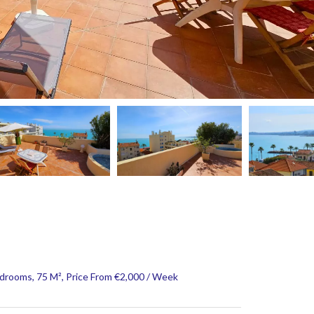
rooms, 75 M², Price From €2,000 / Week