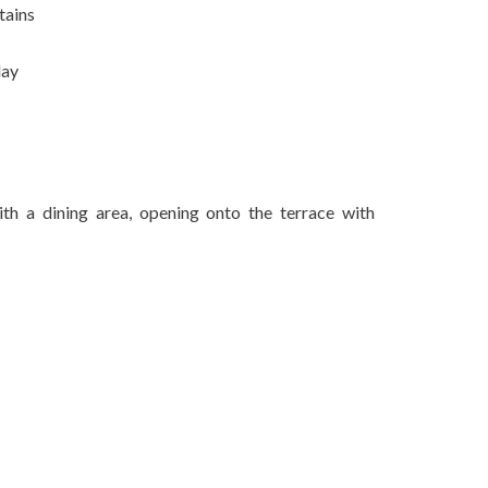
tains
day
ith a dining area, opening onto the terrace with