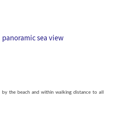
 panoramic sea view
t by the beach and within walking distance to all