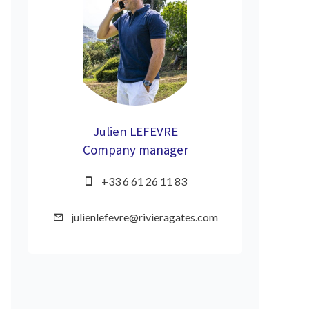
Julien LEFEVRE
Company manager
+33 6 61 26 11 83
julienlefevre@rivieragates.com