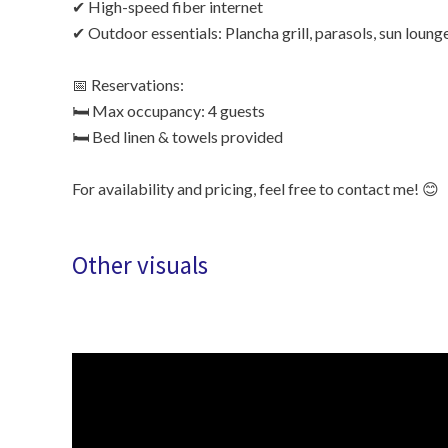
✔ High-speed fiber internet
✔ Outdoor essentials: Plancha grill, parasols, sun loung
📅 Reservations:
🛏 Max occupancy: 4 guests
🛏 Bed linen & towels provided
For availability and pricing, feel free to contact me! 😊
Other visuals