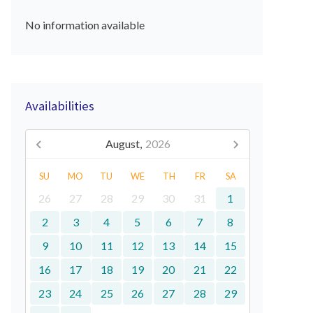
No information available
Availabilities
August,
2026
SU
MO
TU
WE
TH
FR
SA
26
27
28
29
30
31
1
2
3
4
5
6
7
8
9
10
11
12
13
14
15
16
17
18
19
20
21
22
23
24
25
26
27
28
29