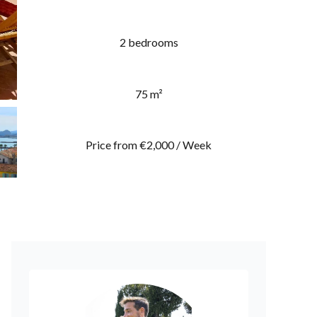
2 bedrooms
75 m²
Price from €2,000 / Week