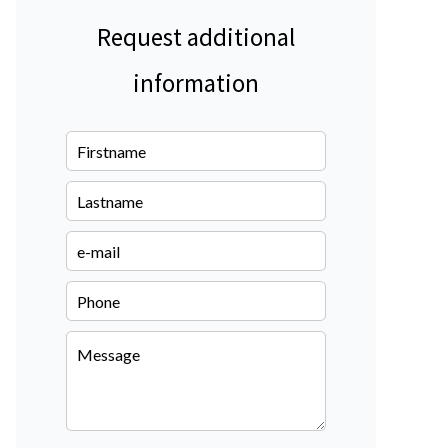
Request additional
information