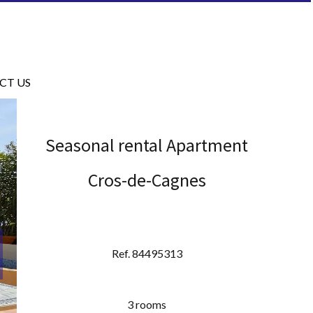
CT US
Seasonal rental Apartment
Cros-de-Cagnes
Ref. 84495313
3 rooms