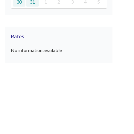
30
31
1
2
3
4
5
Rates
No information available