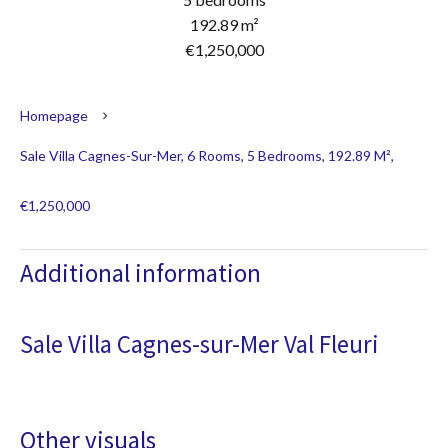
192.89 m²
€1,250,000
Homepage
Sale Villa Cagnes-Sur-Mer, 6 Rooms, 5 Bedrooms, 192.89 M²,
€1,250,000
Additional information
Sale Villa Cagnes-sur-Mer Val Fleuri
Other visuals