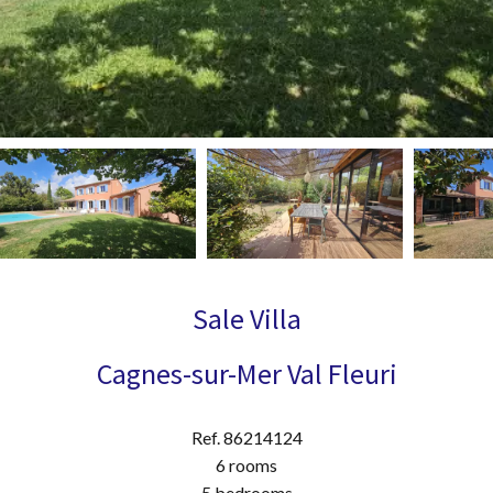
Sale Villa
Cagnes-sur-Mer Val Fleuri
Ref. 86214124
6 rooms
5 bedrooms