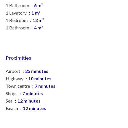
1 Bathroom
6 m²
1 Lavatory
1 m²
1 Bedroom
13 m²
1 Bathroom
4 m²
Proximities
Airport
25 minutes
Highway
10 minutes
Town centre
7 minutes
Shops
7 minutes
Sea
12 minutes
Beach
12 minutes