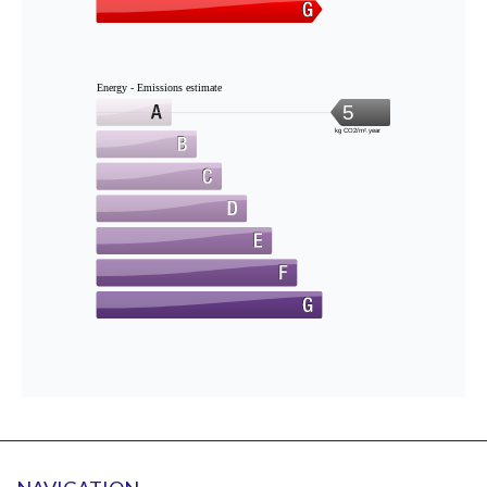
Energy - Emissions estimate
5
kg CO2/m².year