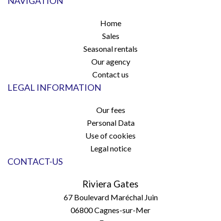
NAVIGATION
Home
Sales
Seasonal rentals
Our agency
Contact us
LEGAL INFORMATION
Our fees
Personal Data
Use of cookies
Legal notice
CONTACT-US
Riviera Gates
67 Boulevard Maréchal Juin
06800
Cagnes-sur-Mer