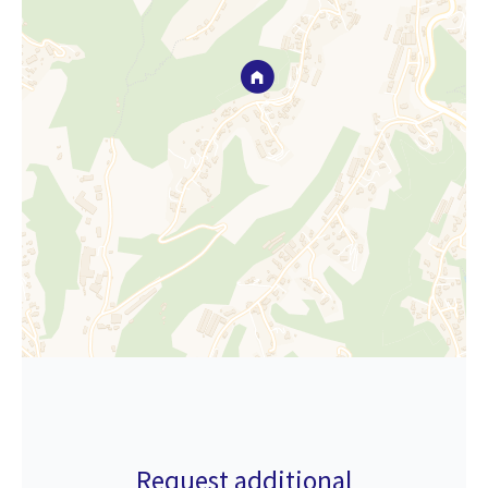
Request additional