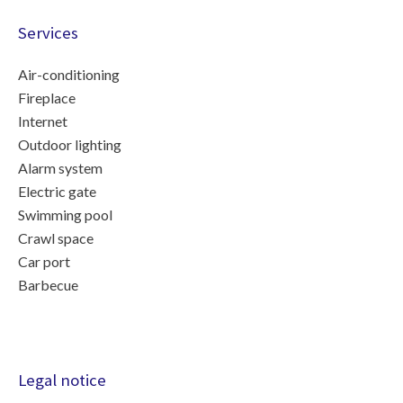
Services
Air-conditioning
Fireplace
Internet
Outdoor lighting
Alarm system
Electric gate
Swimming pool
Crawl space
Car port
Barbecue
Legal notice