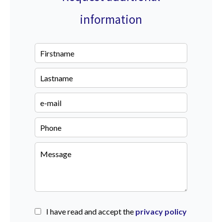
information
I have read and accept the
privacy policy