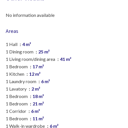
No information available
Areas
1 Hall
4 m²
1 Dining room
25 m²
1 Living room/dining area
41 m²
1 Bedroom
17 m²
1 Kitchen
12 m²
1 Laundry room
6 m²
1 Lavatory
2 m²
1 Bedroom
18 m²
1 Bedroom
21 m²
1 Corridor
6 m²
1 Bedroom
11 m²
1 Walk-in wardrobe
6 m²