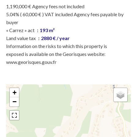
1,190,000 € Agency fees not included
5.04% ( 60,000 € ) VAT included Agency fees payable by
buyer
« Carrez » act
193 m²
Land value tax
2880 € / year
Information on the risks to which this property is
exposed is available on the Georisques website:
www.georisques.gouv.fr
+
−