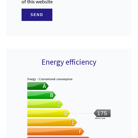
of this website
SEND
Energy efficiency
Energy - Conventional consumption
175
kWh/m².year